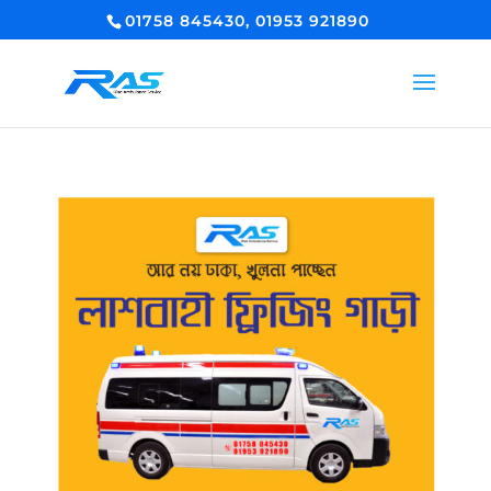
01758 845430, 01953 921890