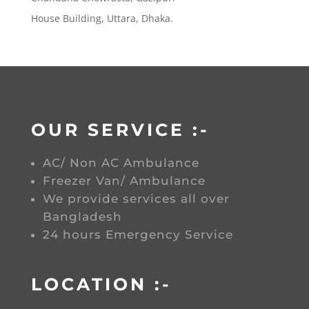
House Building, Uttara, Dhaka.
OUR SERVICE :-
AC/ Non AC Ambulance
Freezer Van/ Ambulance
We provide services all over
Bangladesh
24 hours Emergency Service
LOCATION :-