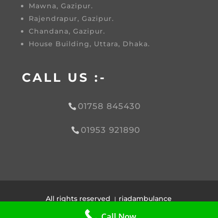
Mawna, Gazipur.
Rajendrapur, Gazipur.
Chandana, Gazipur.
House Building, Uttara, Dhaka.
CALL US :-
01758 845430
01953 921890
All rights reserved । riadambulance
Design by |
Afra Tech House
Call Now