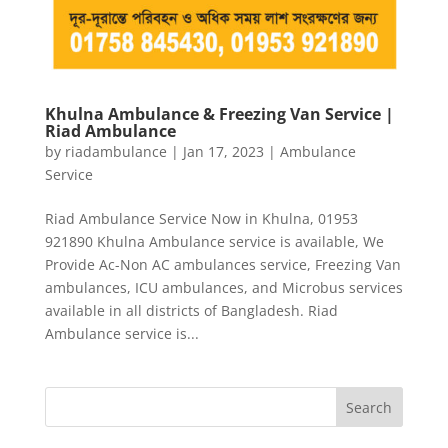
Khulna Ambulance & Freezing Van Service |
Riad Ambulance
by
riadambulance
|
Jan 17, 2023
|
Ambulance
Service
Riad Ambulance Service Now in Khulna, 01953
921890 Khulna Ambulance service is available, We
Provide Ac-Non AC ambulances service, Freezing Van
ambulances, ICU ambulances, and Microbus services
available in all districts of Bangladesh. Riad
Ambulance service is...
Search