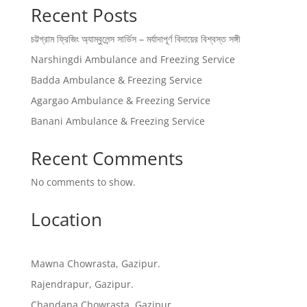
Recent Posts
চট্টগ্রাম ফ্রিজিং অ্যাম্বুলেন্স সার্ভিস – মর্যাদাপূর্ণ বিদায়ের বিশ্বস্ত সঙ্গী
Narshingdi Ambulance and Freezing Service
Badda Ambulance & Freezing Service
Agargao Ambulance & Freezing Service
Banani Ambulance & Freezing Service
Recent Comments
No comments to show.
Location
Mawna Chowrasta, Gazipur.
Rajendrapur, Gazipur.
Chandana Chowrasta, Gazipur.