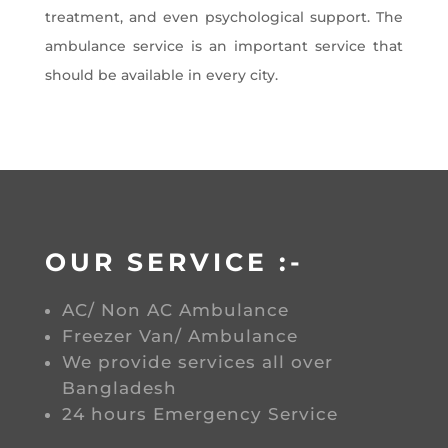
treatment, and even psychological support. The
ambulance service is an important service that
should be available in every city.
OUR SERVICE :-
AC/ Non AC Ambulance
Freezer Van/ Ambulance
We provide services all over
Bangladesh
24 hours Emergency Service