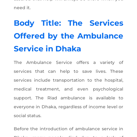
need it.
Body Title: The Services
Offered by the
Ambulance
Service in Dhaka
The Ambulance Service offers a variety of
services that can help to save lives. These
services include transportation to the hospital,
medical treatment, and even psychological
support. The Riad ambulance is available to
everyone in Dhaka, regardless of income level or
social status.
Before the introduction of ambulance service in