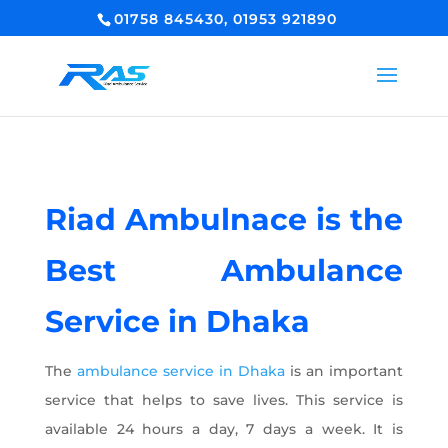
01758 845430, 01953 921890
Riad Ambulnace is the
Best Ambulance
Service in Dhaka
The
ambulance service in Dhaka
is an important
service that helps to save lives. This service is
available 24 hours a day, 7 days a week. It is