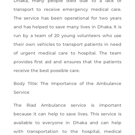
Dhaka, many people died due to a lack of
transport to receive emergency medical care.
The service has been operational for two years
and has helped to save many lives in Dhaka. It is
run by a team of 20 young volunteers who use
their own vehicles to transport patients in need
of urgent medical care to hospital. The team
provides first aid and ensures that the patients
receive the best possible care.
Body Title: The Importance of the Ambulance
Service
The Riad Ambulance service is important
because it can help to save lives. This service is
available to everyone in Dhaka and can help
with transportation to the hospital, medical