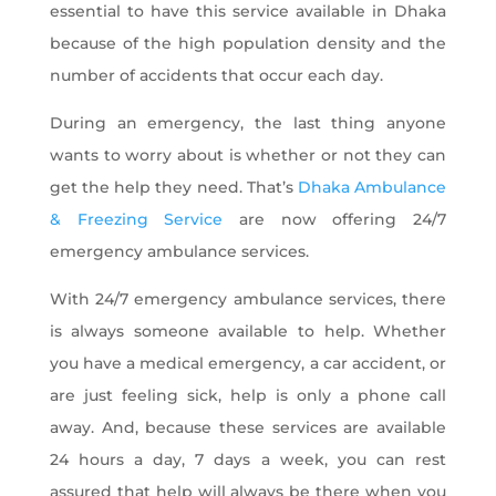
essential to have this service available in Dhaka
because of the high population density and the
number of accidents that occur each day.
During an emergency, the last thing anyone
wants to worry about is whether or not they can
get the help they need. That’s
Dhaka Ambulance
& Freezing Service
are now offering 24/7
emergency ambulance services.
With 24/7 emergency ambulance services, there
is always someone available to help. Whether
you have a medical emergency, a car accident, or
are just feeling sick, help is only a phone call
away. And, because these services are available
24 hours a day, 7 days a week, you can rest
assured that help will always be there when you