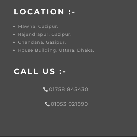
LOCATION :-
Mawna, Gazipur.
Rajendrapur, Gazipur.
Chandana, Gazipur.
House Building, Uttara, Dhaka.
CALL US :-
01758 845430
01953 921890