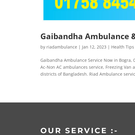
Gaibandha Ambulance & 
by
riadambulance
|
Jan 12, 2023
|
Health Tips
Gaibandha Ambulance Service Now in Bogra, 0
Ac-Non AC ambulances service, Freezing Van a
districts of Bangladesh. Riad Ambulance service
OUR SERVICE :-