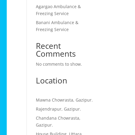
Agargao Ambulance &
Freezing Service
Banani Ambulance &
Freezing Service
Recent
Comments
No comments to show.
Location
Mawna Chowrasta, Gazipur.
Rajendrapur, Gazipur.
Chandana Chowrasta,
Gazipur.
House Building, Uttara,