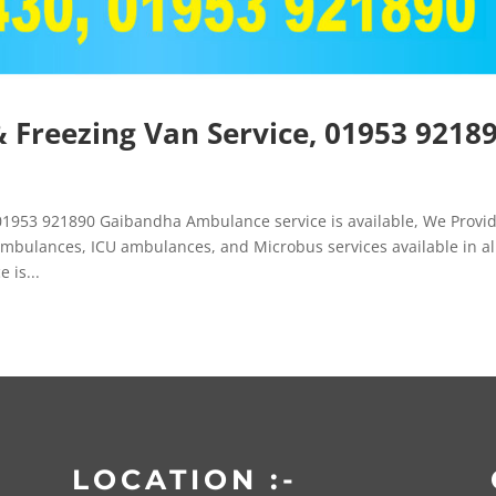
Freezing Van Service, 01953 9218
1953 921890 Gaibandha Ambulance service is available, We Provi
mbulances, ICU ambulances, and Microbus services available in al
 is...
LOCATION :-