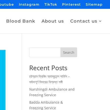
outube
Instagram
TikTok
Pinterest
Sitemap
Blood Bank
About us
Contact us
Search
Recent Posts
চট্টগ্রাম ফ্রিজিং অ্যাম্বুলেন্স সার্ভিস –
মর্যাদাপূর্ণ বিদায়ের বিশ্বস্ত সঙ্গী
Narshingdi Ambulance and
Freezing Service
Badda Ambulance &
Freezing Service