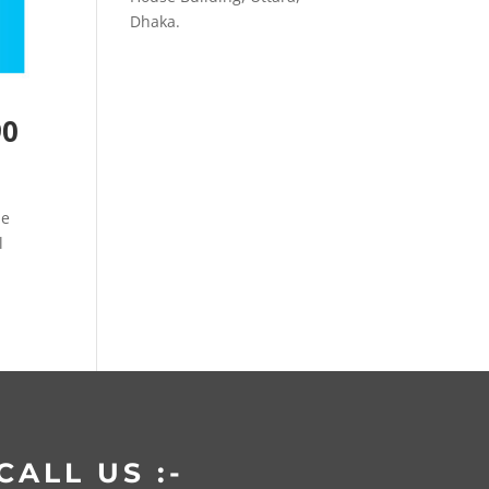
Dhaka.
90
de
l
CALL US :-