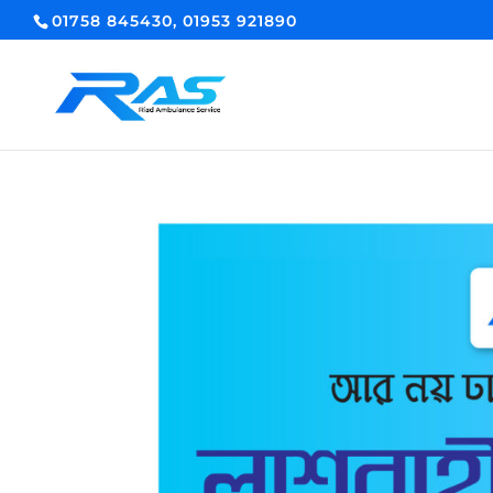
01758 845430, 01953 921890