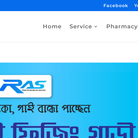
Facebook
Y
Home
Service
Pharmacy