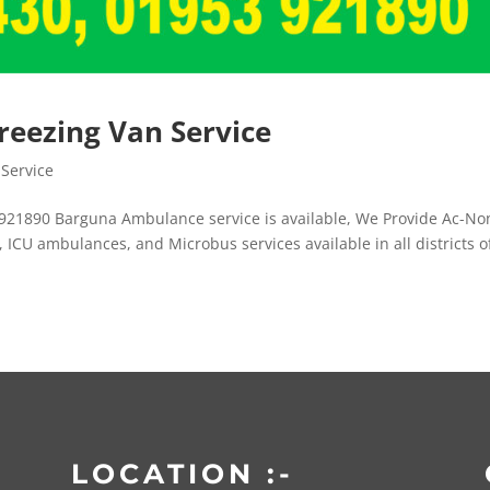
eezing Van Service
Service
921890 Barguna Ambulance service is available, We Provide Ac-No
ICU ambulances, and Microbus services available in all districts o
LOCATION :-