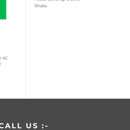
Dhaka.
n AC
f
CALL US :-