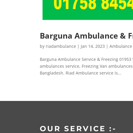
Barguna Ambulance & Fr
by
riadambulance
|
Jan 14, 2023
|
Ambulance 
Barguna Ambulance Service & Freezing 01953 
ambulances service, Freezing Van ambulances, 
Bangladesh. Riad Ambulance service is...
OUR SERVICE :-