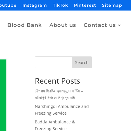
outube
Instagram
TikTok
Pinterest
Sitemap
Blood Bank
About us
Contact us
Search
Recent Posts
চট্টগ্রাম ফ্রিজিং অ্যাম্বুলেন্স সার্ভিস –
মর্যাদাপূর্ণ বিদায়ের বিশ্বস্ত সঙ্গী
Narshingdi Ambulance and
Freezing Service
Badda Ambulance &
Freezing Service