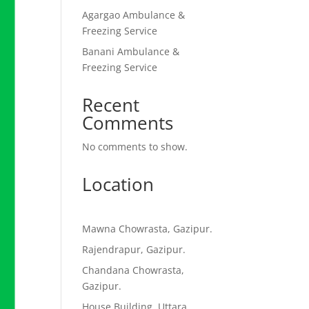
Agargao Ambulance &
Freezing Service
Banani Ambulance &
Freezing Service
Recent
Comments
No comments to show.
Location
Mawna Chowrasta, Gazipur.
Rajendrapur, Gazipur.
Chandana Chowrasta,
Gazipur.
House Building, Uttara,