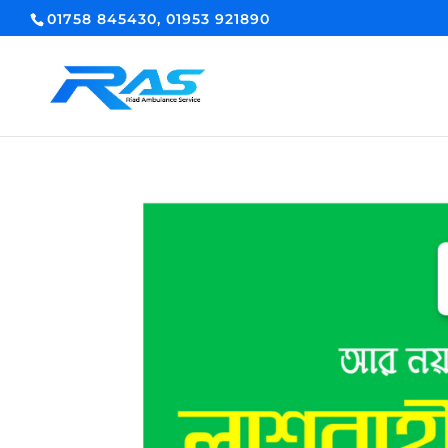
01758 845430, 01953 921890