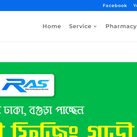
Facebook
Y
Home
Service
Pharmacy